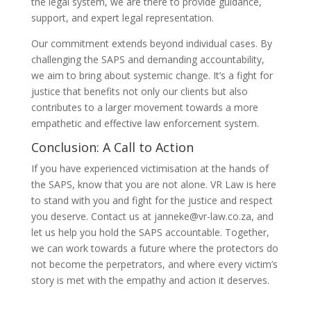
the legal system, we are there to provide guidance,
support, and expert legal representation.
Our commitment extends beyond individual cases. By
challenging the SAPS and demanding accountability,
we aim to bring about systemic change. It’s a fight for
justice that benefits not only our clients but also
contributes to a larger movement towards a more
empathetic and effective law enforcement system.
Conclusion: A Call to Action
If you have experienced victimisation at the hands of
the SAPS, know that you are not alone. VR Law is here
to stand with you and fight for the justice and respect
you deserve. Contact us at janneke@vr-law.co.za, and
let us help you hold the SAPS accountable. Together,
we can work towards a future where the protectors do
not become the perpetrators, and where every victim’s
story is met with the empathy and action it deserves.