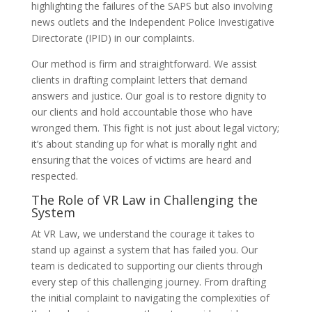
highlighting the failures of the SAPS but also involving
news outlets and the Independent Police Investigative
Directorate (IPID) in our complaints.
Our method is firm and straightforward. We assist
clients in drafting complaint letters that demand
answers and justice. Our goal is to restore dignity to
our clients and hold accountable those who have
wronged them. This fight is not just about legal victory;
it’s about standing up for what is morally right and
ensuring that the voices of victims are heard and
respected.
The Role of VR Law in Challenging the
System
At VR Law, we understand the courage it takes to
stand up against a system that has failed you. Our
team is dedicated to supporting our clients through
every step of this challenging journey. From drafting
the initial complaint to navigating the complexities of