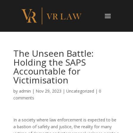
The Unseen Battle:
Holding the SAPS
Accountable for
Victimisation
by
admin
|
Nov 29, 2023
|
Uncategorized
|
0
comments
In a society where law enforcement is expected to be
a bastion of safety and justice, the reality for many