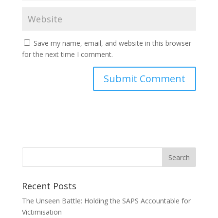
Save my name, email, and website in this browser
for the next time I comment.
Recent Posts
The Unseen Battle: Holding the SAPS Accountable for
Victimisation