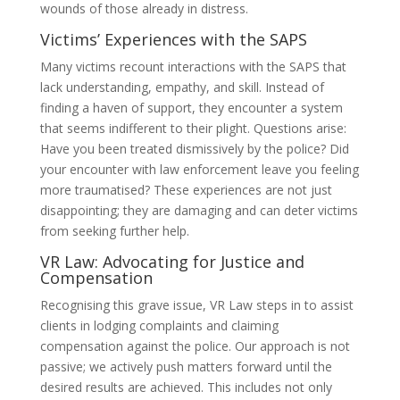
wounds of those already in distress.
Victims’ Experiences with the SAPS
Many victims recount interactions with the SAPS that
lack understanding, empathy, and skill. Instead of
finding a haven of support, they encounter a system
that seems indifferent to their plight. Questions arise:
Have you been treated dismissively by the police? Did
your encounter with law enforcement leave you feeling
more traumatised? These experiences are not just
disappointing; they are damaging and can deter victims
from seeking further help.
VR Law: Advocating for Justice and
Compensation
Recognising this grave issue, VR Law steps in to assist
clients in lodging complaints and claiming
compensation against the police. Our approach is not
passive; we actively push matters forward until the
desired results are achieved. This includes not only