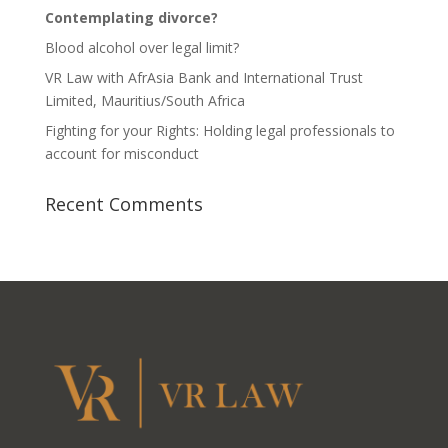
Contemplating divorce?
Blood alcohol over legal limit?
VR Law with AfrAsia Bank and International Trust
Limited, Mauritius/South Africa
Fighting for your Rights: Holding legal professionals to
account for misconduct
Recent Comments