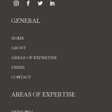
GENERAL
HOME
ABOUT
AREAS OF EXPERTISE
PRESS
CONTACT
AREAS OF EXPERTISE
PERSONAL