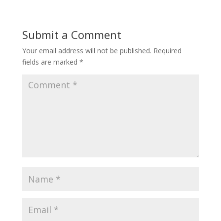
Submit a Comment
Your email address will not be published.
Required
fields are marked
*