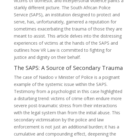
victims of domestic and interpersonal violence paints a
starkly different picture. The South African Police
Service (SAPS), an institution designed to protect and
serve, has, unfortunately, garnered a reputation for
sometimes exacerbating the trauma of those they are
meant to assist. This article delves into the distressing
experiences of victims at the hands of the SAPS and
outlines how VR Law is committed to fighting for
justice and dignity on their behalf.
The SAPS: A Source of Secondary Trauma
The case of Naidoo v Minister of Police is a poignant
example of the systemic issue within the SAPS.
Testimony from a psychologist in this case highlighted
a disturbing trend: victims of crime often endure more
severe post-traumatic stress from their interactions
with the legal system than from the initial abuse. This
secondary victimisation by the police and law
enforcement is not just an additional burden; it has a
cumulative and compounding effect, deepening the